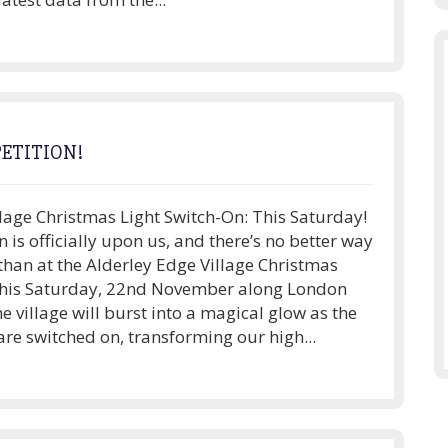
ETITION!
lage Christmas Light Switch-On: This Saturday!
n is officially upon us, and there’s no better way
f than at the Alderley Edge Village Christmas
this Saturday, 22nd November along London
he village will burst into a magical glow as the
are switched on, transforming our high...