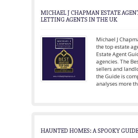
MICHAEL J CHAPMAN ESTATE AGENT
LETTING AGENTS IN THE UK
Michael J Chapma
the top estate ag
Estate Agent Gui
agencies. The Be
sellers and landl
the Guide is com
analyses more tha
HAUNTED HOMES: A SPOOKY GUID