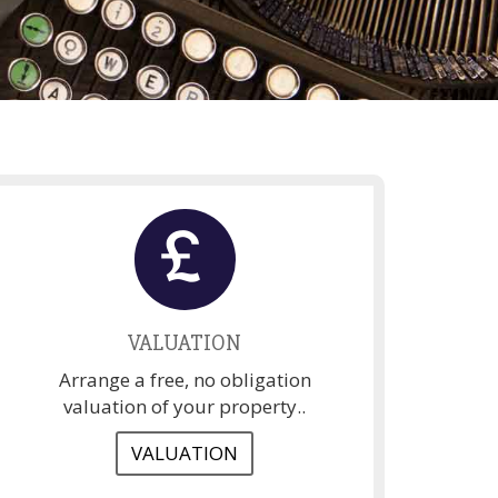
VALUATION
Arrange a free, no obligation
valuation of your property..
VALUATION