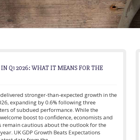
N Q1 2026: WHAT IT MEANS FOR THE
elivered stronger-than-expected growth in the
2026, expanding by 0.6% following three
ters of subdued performance. While the
 welcome boost to confidence, economists and
s remain cautious about the outlook for the
 year. UK GDP Growth Beats Expectations
atest data from the...