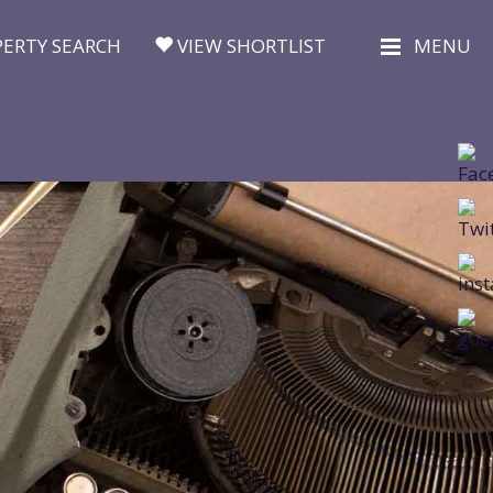
ERTY SEARCH
VIEW SHORTLIST
MENU