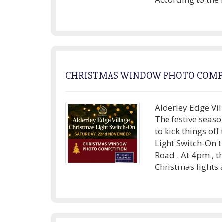
CHRISTMAS WINDOW PHOTO COMP
Alderley Edge Vil
The festive seaso
to kick things of
Light Switch-On 
Road . At 4pm , t
Christmas lights 