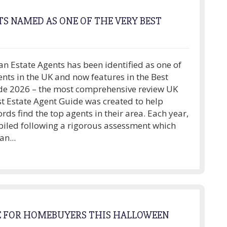
S NAMED AS ONE OF THE VERY BEST
n Estate Agents has been identified as one of
ents in the UK and now features in the Best
de 2026 – the most comprehensive review UK
st Estate Agent Guide was created to help
ords find the top agents in their area. Each year,
piled following a rigorous assessment which
n...
E FOR HOMEBUYERS THIS HALLOWEEN