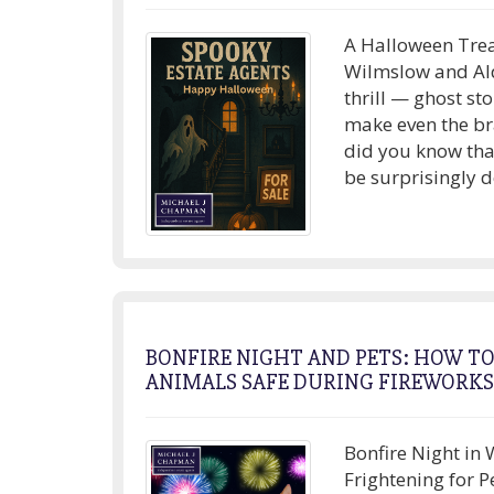
A Halloween Trea
Wilmslow and Ald
thrill — ghost st
make even the br
did you know tha
be surprisingly d
BONFIRE NIGHT AND PETS: HOW T
ANIMALS SAFE DURING FIREWORKS
Bonfire Night in 
Frightening for P