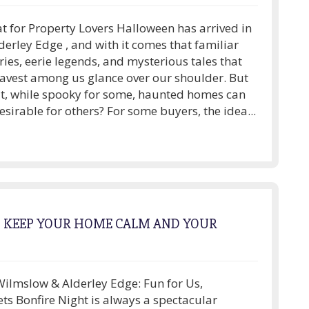
t for Property Lovers Halloween has arrived in
erley Edge , and with it comes that familiar
ories, eerie legends, and mysterious tales that
avest among us glance over our shoulder. But
t, while spooky for some, haunted homes can
esirable for others? For some buyers, the idea...
O KEEP YOUR HOME CALM AND YOUR
Wilmslow & Alderley Edge: Fun for Us,
ets Bonfire Night is always a spectacular