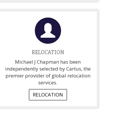
RELOCATION
Michael J Chapman has been
independently selected by Cartus, the
premier provider of global relocation
services.
RELOCATION