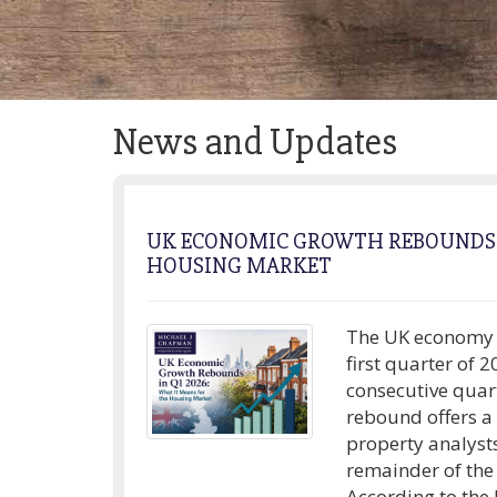
News and Updates
UK ECONOMIC GROWTH REBOUNDS I
HOUSING MARKET
The UK economy d
first quarter of 
consecutive quar
rebound offers a
property analyst
remainder of the
According to the l