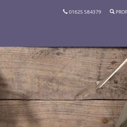
01625 584379
PROP