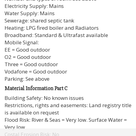
Electricity Supply: Mains
Water Supply: Mains
Sewerage: shared septic tank
Heating: LPG fired boiler and Radiators
Broadband: Standard & Ultrafast available
Mobile Signal:
EE = Good outdoor
O2 = Good outdoor
Three = Good outdoor
Vodafone = Good outdoor
Parking: See above
Material Information Part C
Building Safety: No known issues
Restrictions, rights and easements: Land registry title
is available on request
Flood Risk: River & Seas = Very low. Surface Water =
Very low
Costal Erosion Risk: No