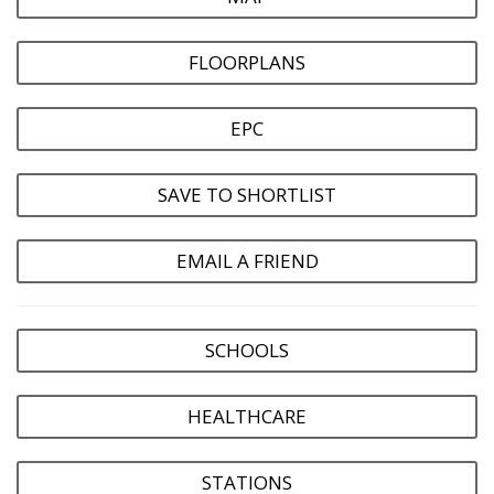
FLOORPLANS
EPC
SAVE TO SHORTLIST
EMAIL A FRIEND
SCHOOLS
HEALTHCARE
STATIONS