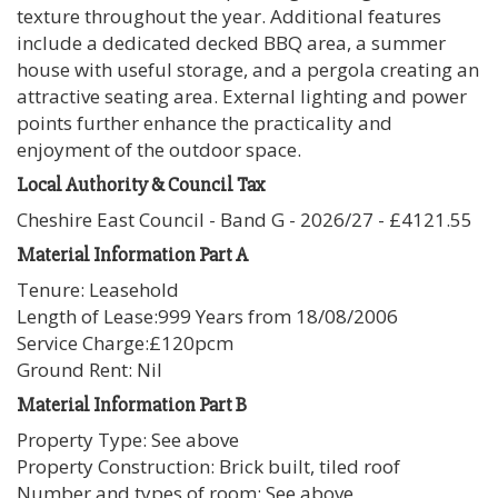
texture throughout the year. Additional features
include a dedicated decked BBQ area, a summer
house with useful storage, and a pergola creating an
attractive seating area. External lighting and power
points further enhance the practicality and
enjoyment of the outdoor space.
Local Authority & Council Tax
Cheshire East Council - Band G - 2026/27 - £4121.55
Material Information Part A
Tenure: Leasehold
Length of Lease:999 Years from 18/08/2006
Service Charge:£120pcm
Ground Rent: Nil
Material Information Part B
Property Type: See above
Property Construction: Brick built, tiled roof
Number and types of room: See above