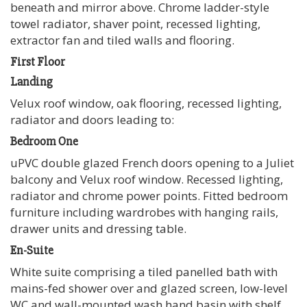
beneath and mirror above. Chrome ladder-style
towel radiator, shaver point, recessed lighting,
extractor fan and tiled walls and flooring.
First Floor
Landing
Velux roof window, oak flooring, recessed lighting,
radiator and doors leading to:
Bedroom One
uPVC double glazed French doors opening to a Juliet
balcony and Velux roof window. Recessed lighting,
radiator and chrome power points. Fitted bedroom
furniture including wardrobes with hanging rails,
drawer units and dressing table.
En-Suite
White suite comprising a tiled panelled bath with
mains-fed shower over and glazed screen, low-level
WC and wall-mounted wash hand basin with shelf