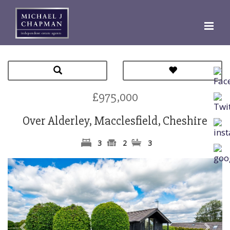
£975,000
Over Alderley, Macclesfield, Cheshire
3
2
3
Previous
Next