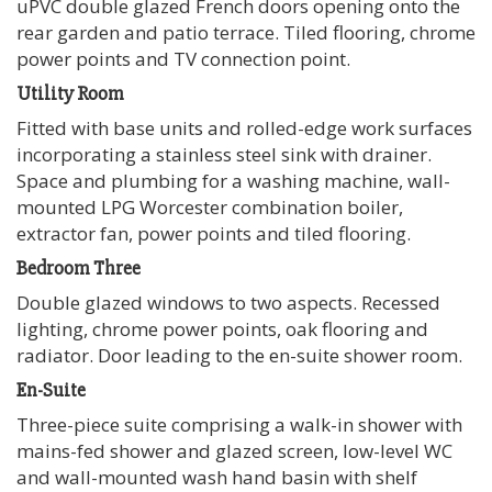
uPVC double glazed French doors opening onto the
rear garden and patio terrace. Tiled flooring, chrome
power points and TV connection point.
Utility Room
Fitted with base units and rolled-edge work surfaces
incorporating a stainless steel sink with drainer.
Space and plumbing for a washing machine, wall-
mounted LPG Worcester combination boiler,
extractor fan, power points and tiled flooring.
Bedroom Three
Double glazed windows to two aspects. Recessed
lighting, chrome power points, oak flooring and
radiator. Door leading to the en-suite shower room.
En-Suite
Three-piece suite comprising a walk-in shower with
mains-fed shower and glazed screen, low-level WC
and wall-mounted wash hand basin with shelf