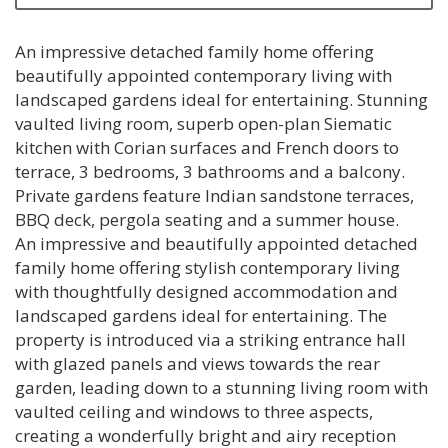
An impressive detached family home offering
beautifully appointed contemporary living with
landscaped gardens ideal for entertaining. Stunning
vaulted living room, superb open-plan Siematic
kitchen with Corian surfaces and French doors to
terrace, 3 bedrooms, 3 bathrooms and a balcony.
Private gardens feature Indian sandstone terraces,
BBQ deck, pergola seating and a summer house.
An impressive and beautifully appointed detached
family home offering stylish contemporary living
with thoughtfully designed accommodation and
landscaped gardens ideal for entertaining. The
property is introduced via a striking entrance hall
with glazed panels and views towards the rear
garden, leading down to a stunning living room with
vaulted ceiling and windows to three aspects,
creating a wonderfully bright and airy reception