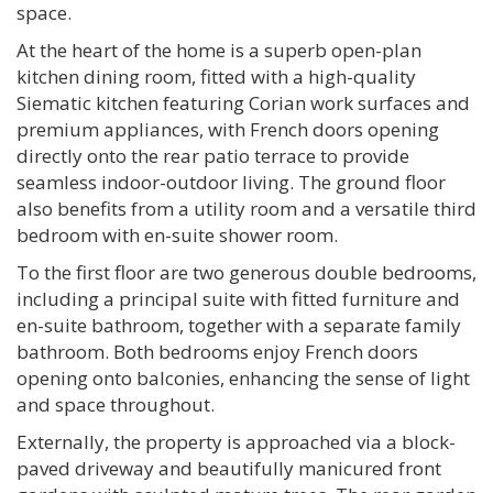
space.
At the heart of the home is a superb open-plan
kitchen dining room, fitted with a high-quality
Siematic kitchen featuring Corian work surfaces and
premium appliances, with French doors opening
directly onto the rear patio terrace to provide
seamless indoor-outdoor living. The ground floor
also benefits from a utility room and a versatile third
bedroom with en-suite shower room.
To the first floor are two generous double bedrooms,
including a principal suite with fitted furniture and
en-suite bathroom, together with a separate family
bathroom. Both bedrooms enjoy French doors
opening onto balconies, enhancing the sense of light
and space throughout.
Externally, the property is approached via a block-
paved driveway and beautifully manicured front