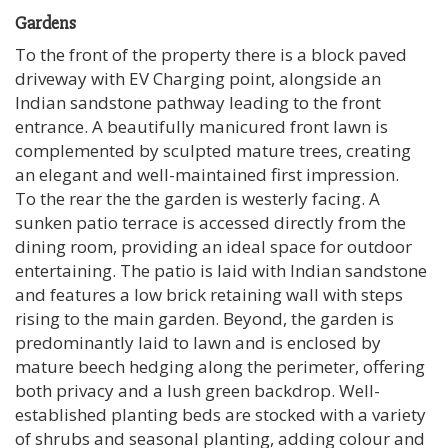
Gardens
To the front of the property there is a block paved
driveway with EV Charging point, alongside an
Indian sandstone pathway leading to the front
entrance. A beautifully manicured front lawn is
complemented by sculpted mature trees, creating
an elegant and well-maintained first impression.
To the rear the the garden is westerly facing. A
sunken patio terrace is accessed directly from the
dining room, providing an ideal space for outdoor
entertaining. The patio is laid with Indian sandstone
and features a low brick retaining wall with steps
rising to the main garden. Beyond, the garden is
predominantly laid to lawn and is enclosed by
mature beech hedging along the perimeter, offering
both privacy and a lush green backdrop. Well-
established planting beds are stocked with a variety
of shrubs and seasonal planting, adding colour and