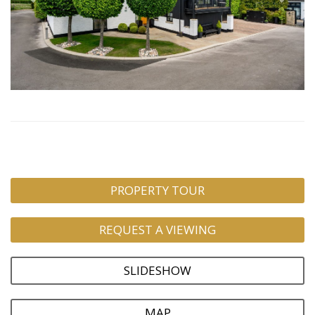
PROPERTY TOUR
REQUEST A VIEWING
SLIDESHOW
MAP