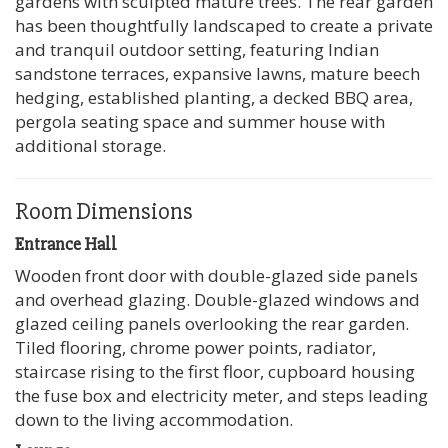
gardens with sculpted mature trees. The rear garden
has been thoughtfully landscaped to create a private
and tranquil outdoor setting, featuring Indian
sandstone terraces, expansive lawns, mature beech
hedging, established planting, a decked BBQ area,
pergola seating space and summer house with
additional storage.
Room Dimensions
Entrance Hall
Wooden front door with double-glazed side panels
and overhead glazing. Double-glazed windows and
glazed ceiling panels overlooking the rear garden.
Tiled flooring, chrome power points, radiator,
staircase rising to the first floor, cupboard housing
the fuse box and electricity meter, and steps leading
down to the living accommodation.