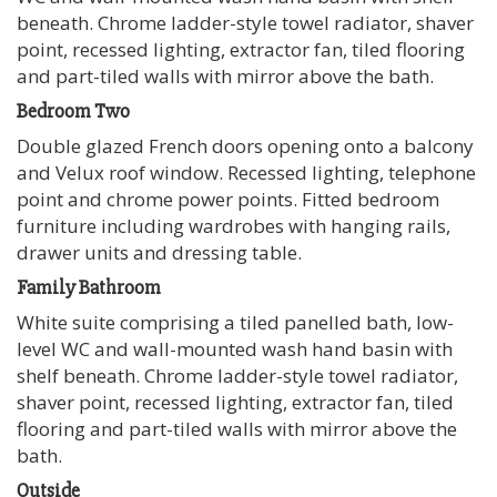
beneath. Chrome ladder-style towel radiator, shaver
point, recessed lighting, extractor fan, tiled flooring
and part-tiled walls with mirror above the bath.
Bedroom Two
Double glazed French doors opening onto a balcony
and Velux roof window. Recessed lighting, telephone
point and chrome power points. Fitted bedroom
furniture including wardrobes with hanging rails,
drawer units and dressing table.
Family Bathroom
White suite comprising a tiled panelled bath, low-
level WC and wall-mounted wash hand basin with
shelf beneath. Chrome ladder-style towel radiator,
shaver point, recessed lighting, extractor fan, tiled
flooring and part-tiled walls with mirror above the
bath.
Outside