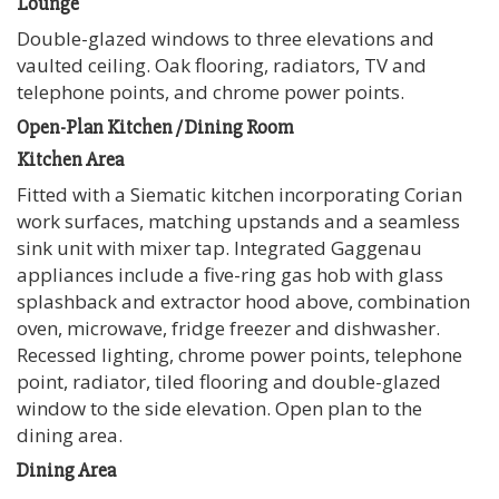
Lounge
Double-glazed windows to three elevations and
vaulted ceiling. Oak flooring, radiators, TV and
telephone points, and chrome power points.
Open-Plan Kitchen / Dining Room
Kitchen Area
Fitted with a Siematic kitchen incorporating Corian
work surfaces, matching upstands and a seamless
sink unit with mixer tap. Integrated Gaggenau
appliances include a five-ring gas hob with glass
splashback and extractor hood above, combination
oven, microwave, fridge freezer and dishwasher.
Recessed lighting, chrome power points, telephone
point, radiator, tiled flooring and double-glazed
window to the side elevation. Open plan to the
dining area.
Dining Area